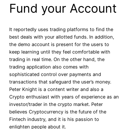
Fund your Account
It reportedly uses trading platforms to find the
best deals with your allotted funds. In addition,
the demo account is present for the users to
keep learning until they feel comfortable with
trading in real time. On the other hand, the
trading application also comes with
sophisticated control over payments and
transactions that safeguard the user’s money.
Peter Knight is a content writer and also a
Crypto enthusiast with years of experience as an
investor/trader in the crypto market. Peter
believes Cryptocurrency is the future of the
Fintech industry, and it is his passion to
enlighten people about it.