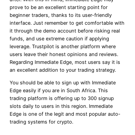
prove to be an excellent starting point for
beginner traders, thanks to its user-friendly
interface. Just remember to get comfortable with
it through the demo account before risking real
funds, and use extreme caution if applying
leverage. Trustpilot is another platform where
users leave their honest opinions and reviews.
Regarding Immediate Edge, most users say it is
an excellent addition to your trading strategy.
You should be able to sign up with Immediate
Edge easily if you are in South Africa. This
trading platform is offering up to 300 signup
slots daily to users in this region. Immediate
Edge is one of the legit and most popular auto-
trading systems for crypto.