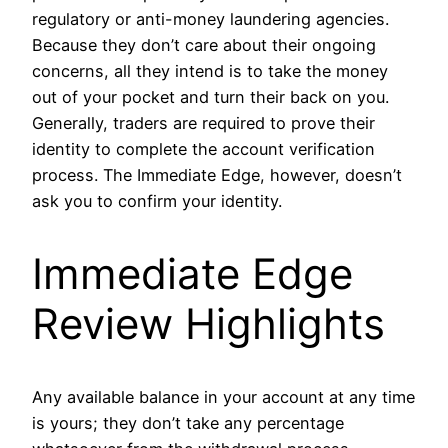
regulatory or anti-money laundering agencies.
Because they don’t care about their ongoing
concerns, all they intend is to take the money
out of your pocket and turn their back on you.
Generally, traders are required to prove their
identity to complete the account verification
process. The Immediate Edge, however, doesn’t
ask you to confirm your identity.
Immediate Edge
Review Highlights
Any available balance in your account at any time
is yours; they don’t take any percentage