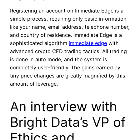
Registering an account on Immediate Edge is a
simple process, requiring only basic information
like your name, email address, telephone number,
and country of residence. Immediate Edge is a
sophisticated algorithm
immediate edge
with
advanced crypto CFD trading tactics. All trading
is done in auto mode, and the system is
completely user-friendly. The gains earned by
tiny price changes are greatly magnified by this
amount of leverage.
An interview with
Bright Data’s VP of
Ethics and