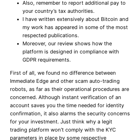
Also, remember to report additional pay to
your country’s tax authorities.
I have written extensively about Bitcoin and
my work has appeared in some of the most
respected publications.
Moreover, our review shows how the
platform is designed in compliance with
GDPR requirements.
First of all, we found no difference between
Immediate Edge and other scam auto-trading
robots, as far as their operational procedures are
concerned. Although instant verification of an
account saves you the time needed for identity
confirmation, it also alarms the security concerns
for your investment. Just think why a legit
trading platform won’t comply with the KYC
parameters in place by some respective