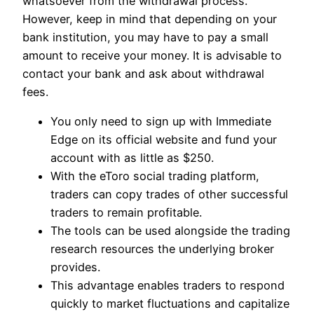
whatsoever from the withdrawal process.
However, keep in mind that depending on your
bank institution, you may have to pay a small
amount to receive your money. It is advisable to
contact your bank and ask about withdrawal
fees.
You only need to sign up with Immediate
Edge on its official website and fund your
account with as little as $250.
With the eToro social trading platform,
traders can copy trades of other successful
traders to remain profitable.
The tools can be used alongside the trading
research resources the underlying broker
provides.
This advantage enables traders to respond
quickly to market fluctuations and capitalize