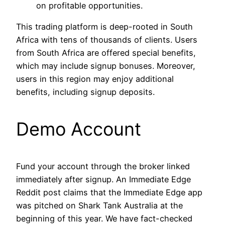
on profitable opportunities.
This trading platform is deep-rooted in South
Africa with tens of thousands of clients. Users
from South Africa are offered special benefits,
which may include signup bonuses. Moreover,
users in this region may enjoy additional
benefits, including signup deposits.
Demo Account
Fund your account through the broker linked
immediately after signup. An Immediate Edge
Reddit post claims that the Immediate Edge app
was pitched on Shark Tank Australia at the
beginning of this year. We have fact-checked