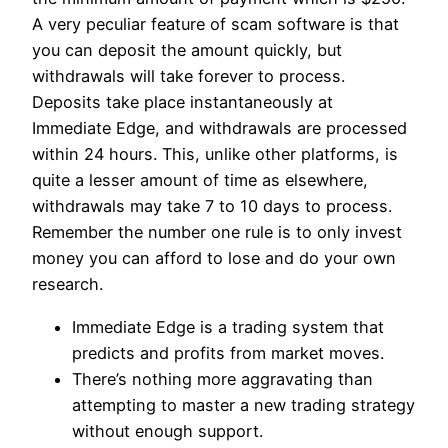
A very peculiar feature of scam software is that
you can deposit the amount quickly, but
withdrawals will take forever to process.
Deposits take place instantaneously at
Immediate Edge, and withdrawals are processed
within 24 hours. This, unlike other platforms, is
quite a lesser amount of time as elsewhere,
withdrawals may take 7 to 10 days to process.
Remember the number one rule is to only invest
money you can afford to lose and do your own
research.
Immediate Edge is a trading system that
predicts and profits from market moves.
There’s nothing more aggravating than
attempting to master a new trading strategy
without enough support.