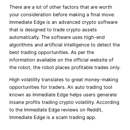
There are a lot of other factors that are worth
your consideration before making a final move.
Immediate Edge is an advanced crypto software
that is designed to trade crypto assets
automatically. The software uses high-end
algorithms and artificial intelligence to detect the
best trading opportunities. As per the
information available on the official website of
the robot, the robot places profitable trades only.
High volatility translates to great money-making
opportunities for traders. An auto trading tool
known as Immediate Edge helps users generate
insane profits trading crypto volatility. According
to the Immediate Edge reviews on Reddit,
Immediate Edge is a scam trading app.