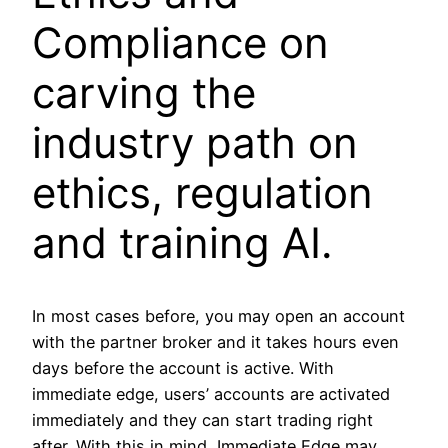
Compliance on
carving the
industry path on
ethics, regulation
and training AI.
In most cases before, you may open an account
with the partner broker and it takes hours even
days before the account is active. With
immediate edge, users’ accounts are activated
immediately and they can start trading right
after. With this in mind, Immediate Edge may