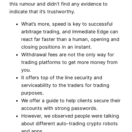
this rumour and didn’t find any evidence to
indicate that it’s trustworthy.
What’s more, speed is key to successful
arbitrage trading, and Immediate Edge can
react far faster than a human, opening and
closing positions in an instant.
Withdrawal fees are not the only way for
trading platforms to get more money from
you.
It offers top of the line security and
serviceability to the traders for trading
purposes.
We offer a guide to help clients secure their
accounts with strong passwords.
However, we observed people were talking
about different auto-trading crypto robots
and apps.