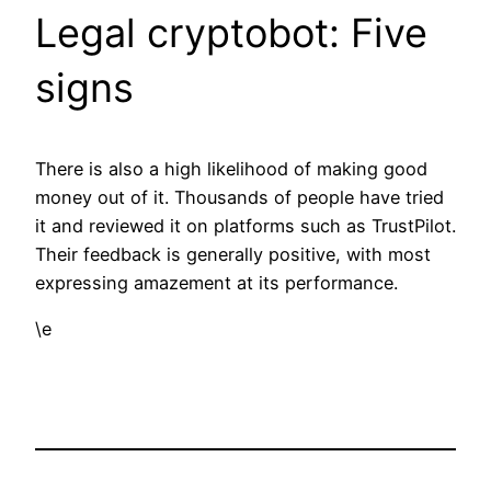
Legal cryptobot: Five
signs
There is also a high likelihood of making good
money out of it. Thousands of people have tried
it and reviewed it on platforms such as TrustPilot.
Their feedback is generally positive, with most
expressing amazement at its performance.
\e