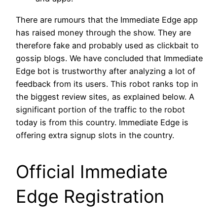
There are rumours that the Immediate Edge app
has raised money through the show. They are
therefore fake and probably used as clickbait to
gossip blogs. We have concluded that Immediate
Edge bot is trustworthy after analyzing a lot of
feedback from its users. This robot ranks top in
the biggest review sites, as explained below. A
significant portion of the traffic to the robot
today is from this country. Immediate Edge is
offering extra signup slots in the country.
Official Immediate
Edge Registration