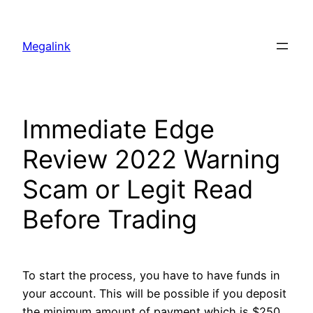
Megalink
Immediate Edge
Review 2022 Warning
Scam or Legit Read
Before Trading
To start the process, you have to have funds in
your account. This will be possible if you deposit
the minimum amount of payment which is $250.